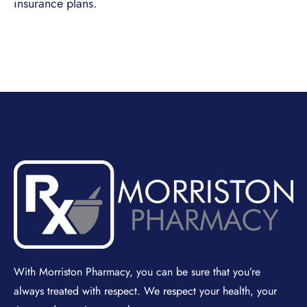
insurance plans.
With Morriston Pharmacy, you can be sure that you’re
always treated with respect. We respect your health, your