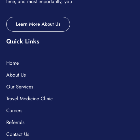
time, and most importantly, you
Learn More About Us
Quick Links
Home
About Us
Our Services
Travel Medicine Clinic
Careers
Referrals
Contact Us