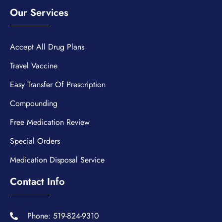
Our Services
Accept All Drug Plans
Travel Vaccine
Easy Transfer Of Prescription
Compounding
Free Medication Review
Special Orders
Medication Disposal Service
Contact Info
Phone: 519-824-9310