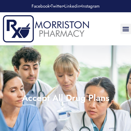
Facebook
Twitter
Linkedin
Instagram
Accept All Drug Plans