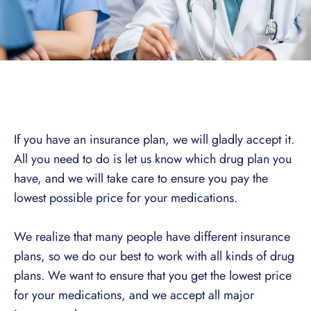
If you have an insurance plan, we will gladly accept it.
All you need to do is let us know which drug plan you
have, and we will take care to ensure you pay the
lowest possible price for your medications.
We realize that many people have different insurance
plans, so we do our best to work with all kinds of drug
plans. We want to ensure that you get the lowest price
for your medications, and we accept all major